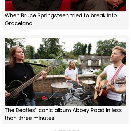
When Bruce Springsteen tried to break into
Graceland
The Beatles' iconic album Abbey Road in less
than three minutes