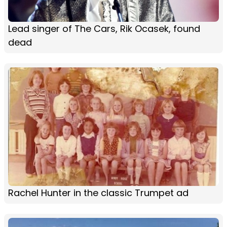
Lead singer of The Cars, Rik Ocasek, found
dead
Rachel Hunter in the classic Trumpet ad