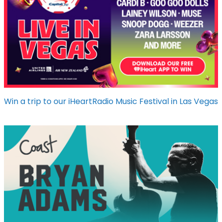
Win a trip to our iHeartRadio Music Festival in Las Vegas