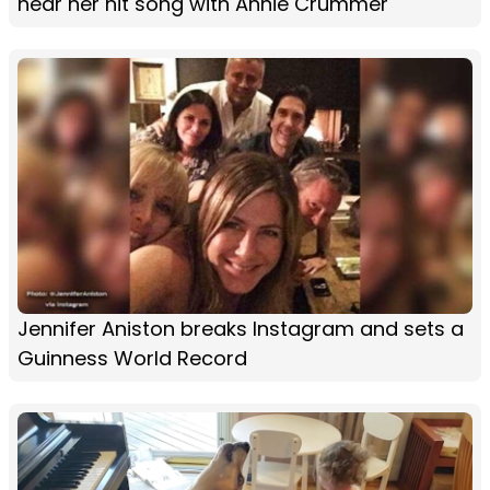
hear her hit song with Annie Crummer
Jennifer Aniston breaks Instagram and sets a
Guinness World Record