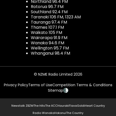
Northland 96.4 FM
Rotorua 96.7 FM
Southland 92.4 FM
Taranaki 106 FM, 1323 AM
Tauranga 97.4 FM
Thames 107.1 FM
Waikato 105 FM
Wairarapa 91.9 FM
Wanaka 94.6 FM
Wellington 95.7 FM
Whanganui 98.4 FM
© NZME Radio Limited 2026
Privacy Policy
Terms of Use
Competition Terms & Conditions
Sitemap
Newstalk ZB
ZM
The Hits
The ACC
Hauraki
Flava
Gold
iHeart Country
Radio Wanaka
Hokonui
The Country