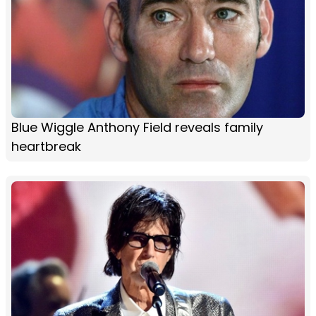
Blue Wiggle Anthony Field reveals family
heartbreak