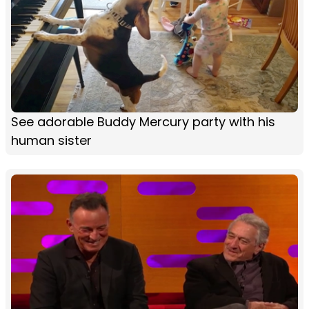
See adorable Buddy Mercury party with his
human sister