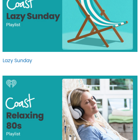
Lazy Sunday