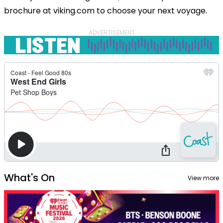
brochure at viking.com to choose your next voyage.
ADVERTISEMENT
What's On
View more