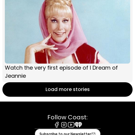
Watch the very first episode of I Dream of
Jeannie
Load more stories
Follow Coast:
Facebook
Instagram
Youtube
iHeart
Subscribe to our Newsletter