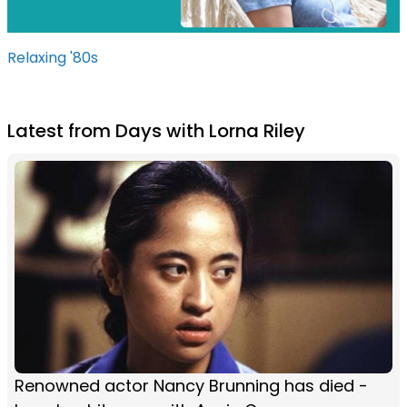
Relaxing '80s
Latest from Days with Lorna Riley
Renowned actor Nancy Brunning has died -