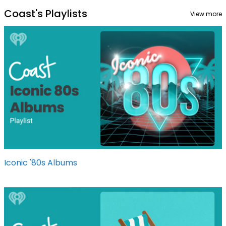
Coast's Playlists
View more
Iconic '80s Albums