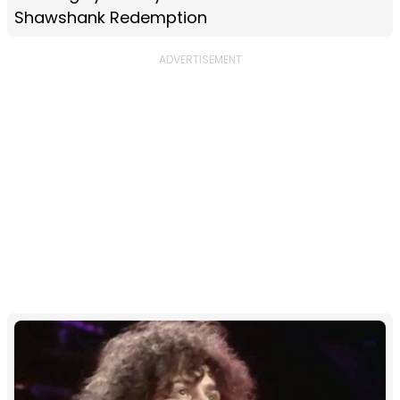
Shawshank Redemption