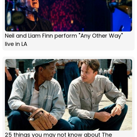
Neil and Liam Finn perform "Any Other Way"
live in LA
25 things you may not know about The