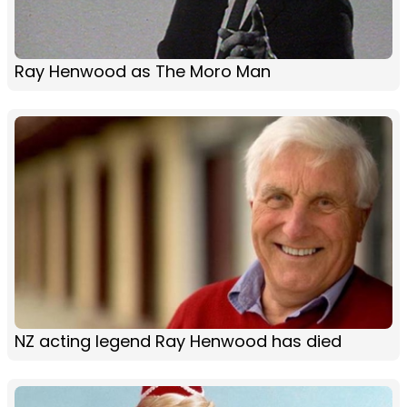
Ray Henwood as The Moro Man
NZ acting legend Ray Henwood has died