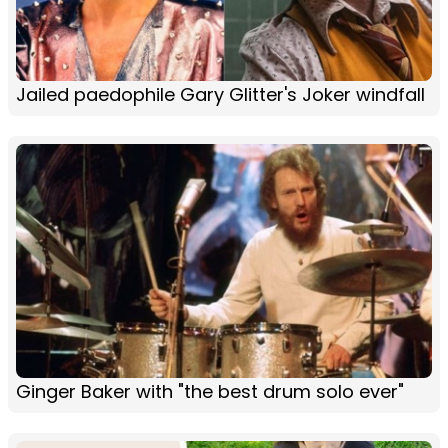
Jailed paedophile Gary Glitter's Joker windfall
Ginger Baker with "the best drum solo ever"