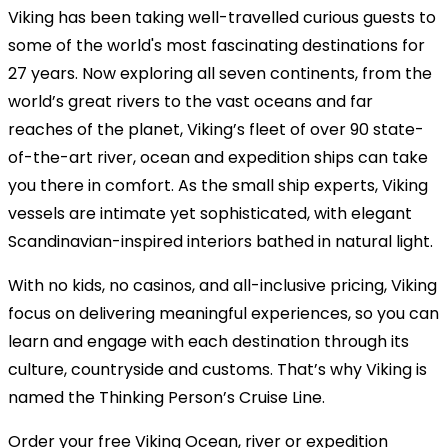
Viking has been taking well-travelled curious guests to
some of the world's most fascinating destinations for
27 years. Now exploring all seven continents, from the
world’s great rivers to the vast oceans and far
reaches of the planet, Viking’s fleet of over 90 state-
of-the-art river, ocean and expedition ships can take
you there in comfort. As the small ship experts, Viking
vessels are intimate yet sophisticated, with elegant
Scandinavian-inspired interiors bathed in natural light.
With no kids, no casinos, and all-inclusive pricing, Viking
focus on delivering meaningful experiences, so you can
learn and engage with each destination through its
culture, countryside and customs. That’s why Viking is
named the Thinking Person’s Cruise Line.
Order your free Viking Ocean, river or expedition