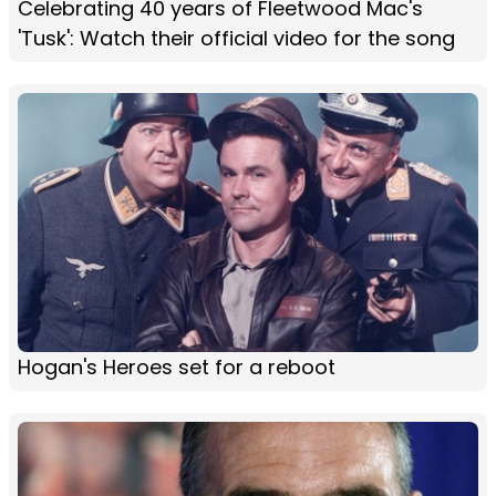
Celebrating 40 years of Fleetwood Mac's
'Tusk': Watch their official video for the song
Hogan's Heroes set for a reboot