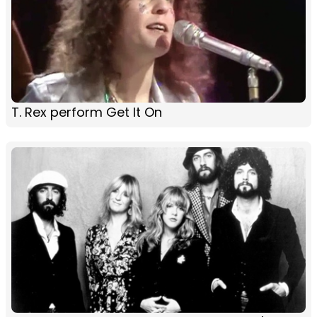
T. Rex perform Get It On