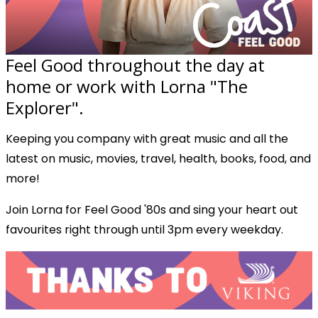
Feel Good throughout the day at
home or work with Lorna "The
Explorer".
Keeping you company with great music and all the
latest on music, movies, travel, health, books, food, and
more!
Join Lorna for Feel Good '80s and sing your heart out
favourites right through until 3pm every weekday.